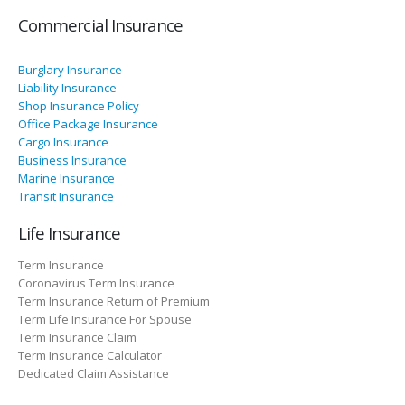
Commercial Insurance
Burglary Insurance
Liability Insurance
Shop Insurance Policy
Office Package Insurance
Cargo Insurance
Business Insurance
Marine Insurance
Transit Insurance
Life Insurance
Term Insurance
Coronavirus Term Insurance
Term Insurance Return of Premium
Term Life Insurance For Spouse
Term Insurance Claim
Term Insurance Calculator
Dedicated Claim Assistance