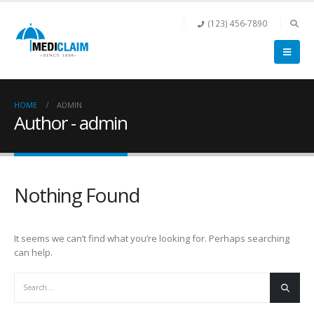
(123) 456-7890
HOME
ADMIN
Author - admin
Nothing Found
It seems we can’t find what you’re looking for. Perhaps searching
can help.