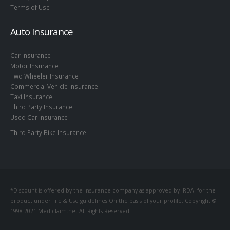
Terms of Use
Auto Insurance
Car Insurance
Motor Insurance
Two Wheeler Insurance
Commercial Vehicle Insurance
Taxi Insurance
Third Party Insurance
Used Car Insurance
Third Party Bike Insurance
*Discount is offered by the Insurance company as approved by IRDAI for the
product under File & Use guidelines On the basis of your profile. Copyright ©
1998-2021 Mediclaim.net All Rights Reserved.