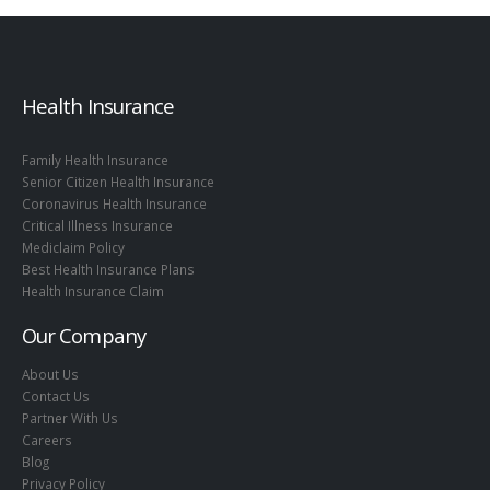
Health Insurance
Family Health Insurance
Senior Citizen Health Insurance
Coronavirus Health Insurance
Critical Illness Insurance
Mediclaim Policy
Best Health Insurance Plans
Health Insurance Claim
Our Company
About Us
Contact Us
Partner With Us
Careers
Blog
Privacy Policy